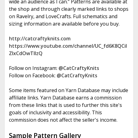
wide an audience as I can.” Patterns are available at
the shop and through clearly marked links to shops
on Ravelry, and LoveCrafts. Full schematics and
sizing information are available before you buy.
http://catcraftyknits.com
https://www.youtube.com/channel/UC_fd6K8QCil
ZIxCdOwTllzQ
Follow on Instagram:
@CatCraftyKnits
Follow on Facebook:
@CatCraftyKnits
Some items featured on Yarn Database may include
affiliate links. Yarn Database earns a commission
from these links that is used to further this site's
goals of inclusivity and accessibility. This
commission does not affect the seller's income.
Sample Pattern Gallery