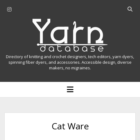
i
O
n
p
Y
s
e
t
n
a
a
s
r
g
e
r
a
n
Directory of knitting and crochet designers, tech editors, yarn dyers,
a
r
spinning fiber dyers, and accessories. Accessible design, diverse
D
makers, no migraines.
m
c
h
a
b
o
t
a
p
r
e
a
n
m
b
e
n
a
Cat Ware
u
s