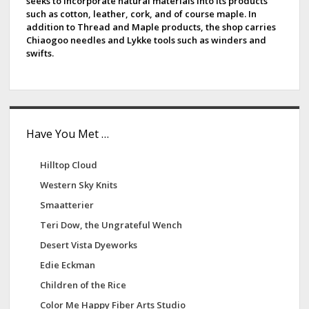
seeks to incorporate natural materials into its products
b
such as cotton, leather, cork, and of course maple. In
addition to Thread and Maple products, the shop carries
a
Chiaogoo needles and Lykke tools such as winders and
swifts.
r
Have You Met …
Hilltop Cloud
Western Sky Knits
Smaatterier
Teri Dow, the Ungrateful Wench
Desert Vista Dyeworks
Edie Eckman
Children of the Rice
Color Me Happy Fiber Arts Studio