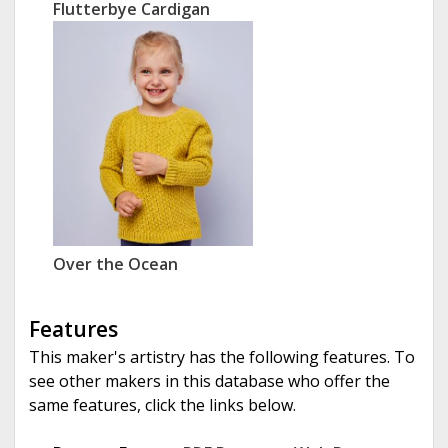
Flutterbye Cardigan
Over the Ocean
Features
This maker's artistry has the following features. To
see other makers in this database who offer the
same features, click the links below.