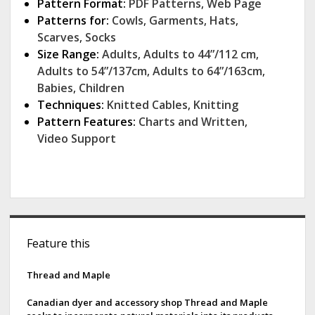
Pattern Format:
PDF Patterns
,
Web Page
Patterns for:
Cowls
,
Garments
,
Hats
,
Scarves
,
Socks
Size Range:
Adults
,
Adults to 44”/112 cm
,
Adults to 54”/137cm
,
Adults to 64”/163cm
,
Babies
,
Children
Techniques:
Knitted Cables
,
Knitting
Pattern Features:
Charts and Written
,
Video Support
S
Feature this
i
d
Thread and Maple
e
Canadian dyer and accessory shop Thread and Maple