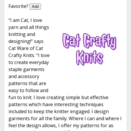
e
Favorite?
Add
“I am Cat, I love
yarn and all things
knitting and
designing!” says
Cat Ware of Cat
Crafty Knits. “I love
to create everyday
staple garments
and accessory
patterns that are
easy to follow and
fun to knit. I love creating simple but effective
patterns which have interesting techniques
included to keep the knitter engaged. I design
garments for all the family. Where I can and where I
feel the design allows, I offer my patterns for as