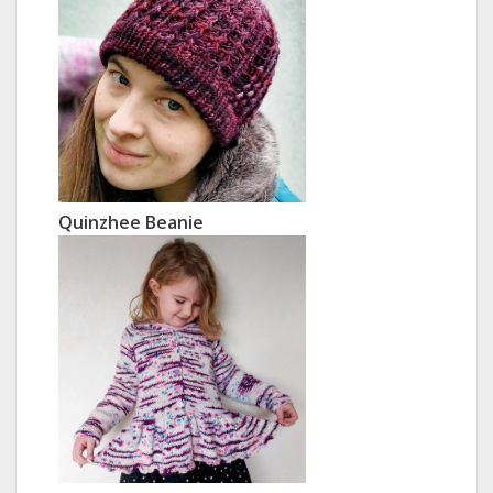
Quinzhee Beanie