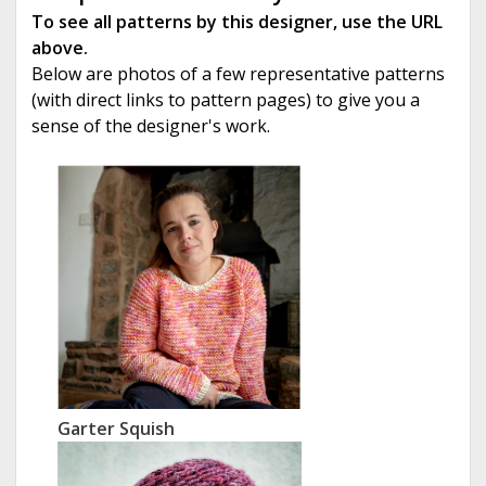
To see all patterns by this designer, use the URL
above.
Below are photos of a few representative patterns
(with direct links to pattern pages) to give you a
sense of the designer's work.
Garter Squish