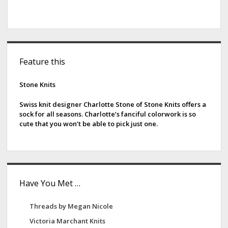
S
Feature this
i
d
Stone Knits
e
Swiss knit designer Charlotte Stone of Stone Knits offers a
sock for all seasons. Charlotte’s fanciful colorwork is so
b
cute that you won’t be able to pick just one.
a
r
Have You Met …
Threads by Megan Nicole
Victoria Marchant Knits