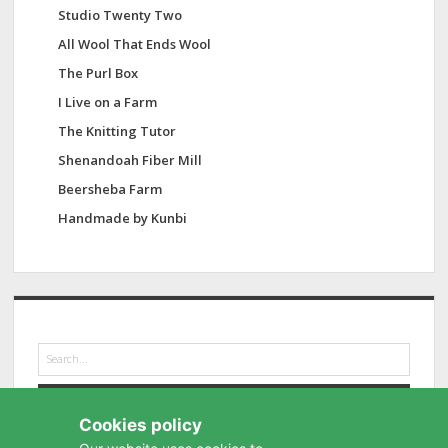
Studio Twenty Two
All Wool That Ends Wool
The Purl Box
I Live on a Farm
The Knitting Tutor
Shenandoah Fiber Mill
Beersheba Farm
Handmade by Kunbi
S
e
a
r
Cookies policy
c
h