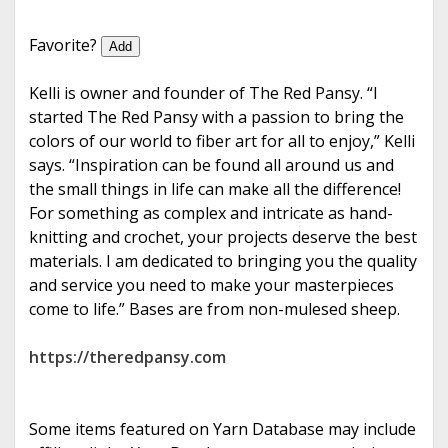
e
Favorite?
Add
Kelli is owner and founder of The Red Pansy. “I
started The Red Pansy with a passion to bring the
colors of our world to fiber art for all to enjoy,” Kelli
says. “Inspiration can be found all around us and
the small things in life can make all the difference!
For something as complex and intricate as hand-
knitting and crochet, your projects deserve the best
materials. I am dedicated to bringing you the quality
and service you need to make your masterpieces
come to life.” Bases are from non-mulesed sheep.
https://theredpansy.com
Some items featured on Yarn Database may include