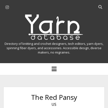
i
O
n
p
Y
s
e
t
n
a
a
s
r
g
e
r
a
n
Directory of knitting and crochet designers, tech editors, yarn dyers,
a
r
spinning fiber dyers, and accessories. Accessible design, diverse
D
makers, no migraines.
m
c
h
a
b
o
t
a
p
r
e
a
n
m
b
e
n
a
The Red Pansy
u
s
US