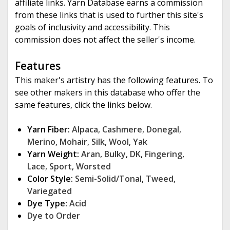
affiliate links. Yarn Database earns a commission
from these links that is used to further this site's
goals of inclusivity and accessibility. This
commission does not affect the seller's income.
Features
This maker's artistry has the following features. To
see other makers in this database who offer the
same features, click the links below.
Yarn Fiber:
Alpaca
,
Cashmere
,
Donegal
,
Merino
,
Mohair
,
Silk
,
Wool
,
Yak
Yarn Weight:
Aran
,
Bulky
,
DK
,
Fingering
,
Lace
,
Sport
,
Worsted
Color Style:
Semi-Solid/Tonal
,
Tweed
,
Variegated
Dye Type:
Acid
Dye to Order