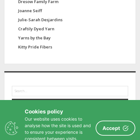
Dresow Family Farm
Joanne Seiff
Julie-Sarah Desjardins
Craftily Dyed Yarn
Yarns by the Bay
Kitty Pride Fibers
S
e
a
r
Cookies policy
c
h
Our website uses cookies to
analyse how the site is used and
Accept
to ensure your experience is
consistent between visits.