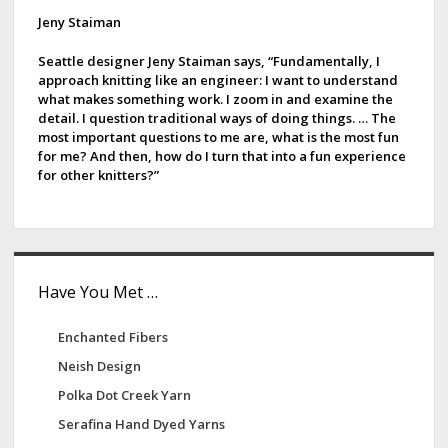
d
Jeny Staiman
e
Seattle designer Jeny Staiman says, “Fundamentally, I
approach knitting like an engineer: I want to understand
b
what makes something work. I zoom in and examine the
detail. I question traditional ways of doing things. … The
a
most important questions to me are, what is the most fun
for me? And then, how do I turn that into a fun experience
r
for other knitters?”
Have You Met …
Enchanted Fibers
Neish Design
Polka Dot Creek Yarn
Serafina Hand Dyed Yarns