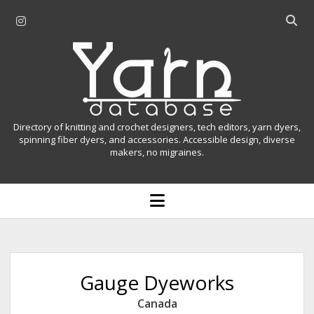
i
O
n
p
Y
s
e
t
n
a
a
s
r
g
e
r
a
n
Directory of knitting and crochet designers, tech editors, yarn dyers,
a
r
spinning fiber dyers, and accessories. Accessible design, diverse
D
makers, no migraines.
m
c
h
a
b
o
t
a
p
r
e
a
n
m
b
e
n
a
Gauge Dyeworks
u
s
Canada