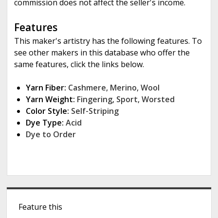
commission does not affect the seller's income.
Features
This maker's artistry has the following features. To
see other makers in this database who offer the
same features, click the links below.
Yarn Fiber:
Cashmere
,
Merino
,
Wool
Yarn Weight:
Fingering
,
Sport
,
Worsted
Color Style:
Self-Striping
Dye Type:
Acid
Dye to Order
S
Feature this
i