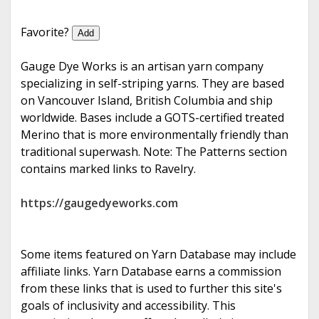
e
Favorite?
Add
Gauge Dye Works is an artisan yarn company
specializing in self-striping yarns. They are based
on Vancouver Island, British Columbia and ship
worldwide. Bases include a GOTS-certified treated
Merino that is more environmentally friendly than
traditional superwash. Note: The Patterns section
contains marked links to Ravelry.
https://gaugedyeworks.com
Some items featured on Yarn Database may include
affiliate links. Yarn Database earns a commission
from these links that is used to further this site's
goals of inclusivity and accessibility. This