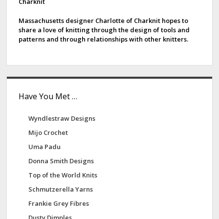
d
Charknit
e
e
r
Massachusetts designer Charlotte of Charknit hopes to
share a love of knitting through the design of tools and
A
b
patterns and through relationships with other knitters.
r
a
t
s
r
Have You Met …
Wyndlestraw Designs
Mijo Crochet
Uma Padu
Donna Smith Designs
Top of the World Knits
Schmutzerella Yarns
Frankie Grey Fibres
Dusty Dimples