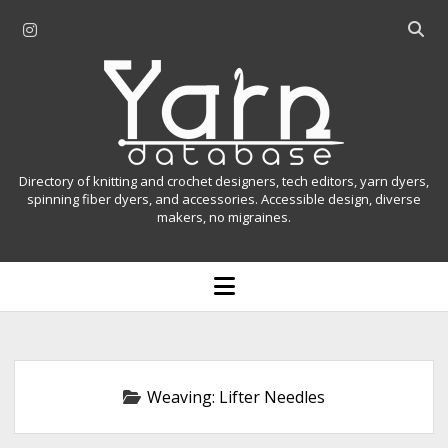
i
O
n
p
Y
s
e
t
n
a
a
s
r
g
e
r
a
n
Directory of knitting and crochet designers, tech editors, yarn dyers,
a
r
spinning fiber dyers, and accessories. Accessible design, diverse
D
makers, no migraines.
m
c
h
a
b
o
t
a
p
r
e
a
n
m
b
e
n
a
Weaving:
Lifter Needles
u
s