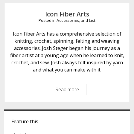
e
Icon Fiber Arts
Posted in
Accessories
, and
List
Icon Fiber Arts has a comprehensive selection of
knitting, crochet, spinning, felting and weaving
accessories. Josh Steger began his journey as a
fiber artist at a young age when he learned to knit,
crochet, and sew. Josh always felt inspired by yarn
and what you can make with it.
Read more
I
c
o
n
S
F
Feature this
i
i
b