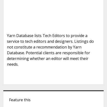
Yarn Database lists Tech Editors to provide a
service to tech editors and designers. Listings do
not constitute a recommendation by Yarn
Database. Potential clients are responsible for
determining whether an editor will meet their
needs.
S
Feature this
i