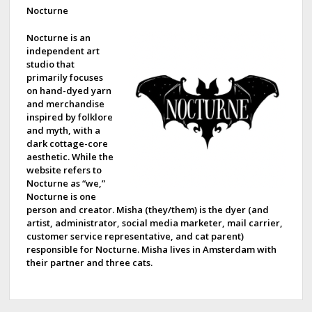
d
Nocturne
e
Nocturne is an
independent art
b
studio that
primarily focuses
a
on hand-dyed yarn
and merchandise
r
inspired by folklore
and myth, with a
dark cottage-core
aesthetic. While the
website refers to
Nocturne as “we,”
Nocturne is one
person and creator. Misha (they/them) is the dyer (and
artist, administrator, social media marketer, mail carrier,
customer service representative, and cat parent)
responsible for Nocturne. Misha lives in Amsterdam with
their partner and three cats.