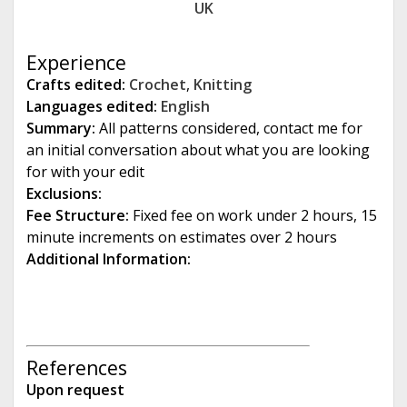
UK
e
Experience
Crafts edited:
Crochet
,
Knitting
Languages edited:
English
Summary:
All patterns considered, contact me for
an initial conversation about what you are looking
for with your edit
Exclusions:
Fee Structure:
Fixed fee on work under 2 hours, 15
minute increments on estimates over 2 hours
Additional Information:
References
Upon request