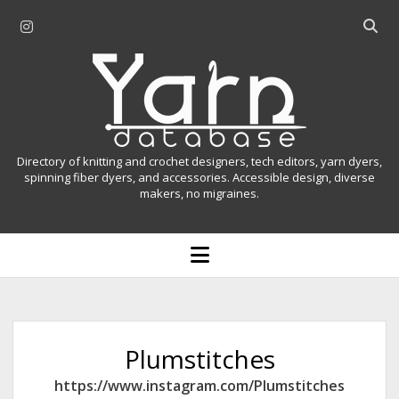
i
O
n
p
Y
s
e
t
n
a
a
s
r
g
e
r
a
n
Directory of knitting and crochet designers, tech editors, yarn dyers,
a
r
spinning fiber dyers, and accessories. Accessible design, diverse
D
makers, no migraines.
m
c
h
a
b
o
t
a
p
r
e
a
n
m
b
e
n
a
Plumstitches
u
s
https://www.instagram.com/Plumstitches