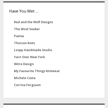
Have You Met …
Red and the Wolf Designs
The Wool Seeker
Paelas
Thorson Knits
Loopy Handmade Studio
Yarn Over New York
Witre Design
My Favourite Things Knitwear
Michele Costa
Corrina Ferguson