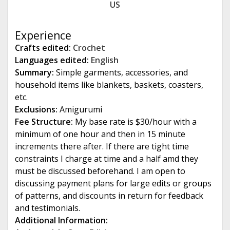
US
e
Experience
Crafts edited:
Crochet
Languages edited:
English
Summary:
Simple garments, accessories, and
household items like blankets, baskets, coasters,
etc.
Exclusions:
Amigurumi
Fee Structure:
My base rate is $30/hour with a
minimum of one hour and then in 15 minute
increments there after. If there are tight time
constraints I charge at time and a half amd they
must be discussed beforehand. I am open to
discussing payment plans for large edits or groups
of patterns, and discounts in return for feedback
and testimonials.
Additional Information: