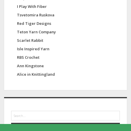
I Play With Fiber
Tsvetomira Ruskova
Red Tiger Designs
Teton Yarn Company
Scarlet Rabbit
Isle Inspired Yarn
RBS Crochet
Ann Kingstone
Alice in Knittingland
S
e
a
r