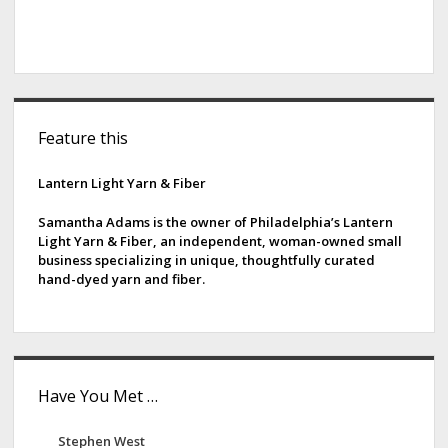
S
Feature this
i
d
Lantern Light Yarn & Fiber
e
Samantha Adams is the owner of Philadelphia’s Lantern
Light Yarn & Fiber, an independent, woman-owned small
b
business specializing in unique, thoughtfully curated
hand-dyed yarn and fiber.
a
r
Have You Met …
Stephen West