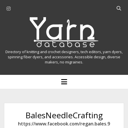
i
O
n
p
Y
s
e
t
n
a
a
s
r
g
e
r
a
n
Directory of knitting and crochet designers, tech editors, yarn dyers,
a
r
spinning fiber dyers, and accessories. Accessible design, diverse
D
makers, no migraines.
m
c
h
a
b
o
t
a
p
r
e
a
n
m
b
e
n
a
BalesNeedleCrafting
u
s
https://www.facebook.com/regan.bales.9