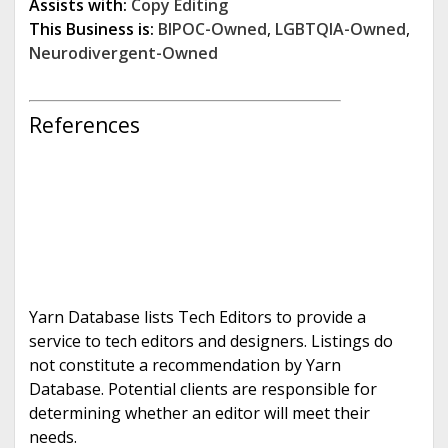
Assists with:
Copy Editing
This Business is:
BIPOC-Owned
,
LGBTQIA-Owned
,
Neurodivergent-Owned
References
Yarn Database lists Tech Editors to provide a
service to tech editors and designers. Listings do
not constitute a recommendation by Yarn
Database. Potential clients are responsible for
determining whether an editor will meet their
needs.