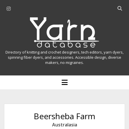
i
O
n
p
Y
s
e
t
n
a
a
s
r
g
e
r
a
n
Directory of knitting and crochet designers, tech editors, yarn dyers,
a
r
spinning fiber dyers, and accessories. Accessible design, diverse
D
makers, no migraines.
m
c
h
a
b
o
t
a
p
r
e
a
n
m
b
e
n
a
Beersheba Farm
u
s
Australasia