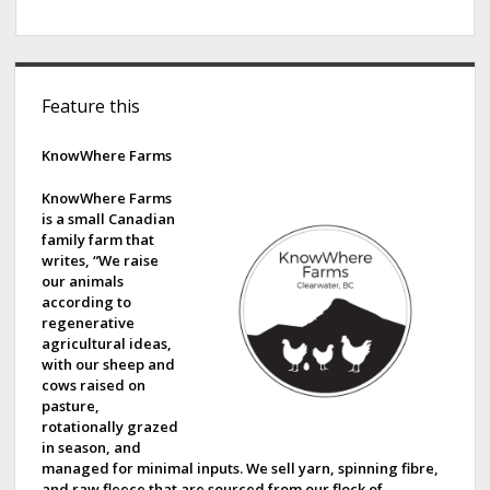
S
Feature this
i
d
KnowWhere Farms
e
KnowWhere Farms
is a small Canadian
b
family farm that
writes, “We raise
a
our animals
according to
r
regenerative
agricultural ideas,
with our sheep and
cows raised on
pasture,
rotationally grazed
in season, and
managed for minimal inputs. We sell yarn, spinning fibre,
and raw fleece that are sourced from our flock of