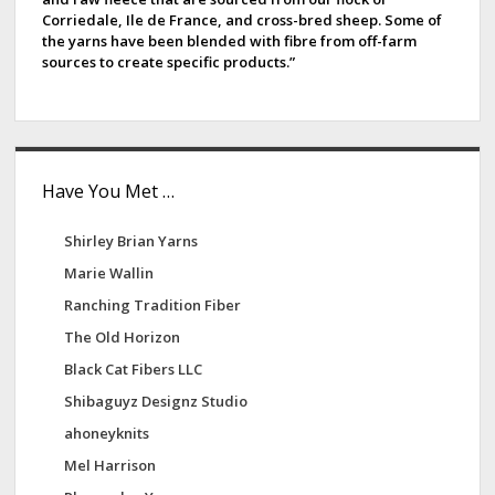
Corriedale, Ile de France, and cross-bred sheep. Some of
the yarns have been blended with fibre from off-farm
sources to create specific products.”
Have You Met …
Shirley Brian Yarns
Marie Wallin
Ranching Tradition Fiber
The Old Horizon
Black Cat Fibers LLC
Shibaguyz Designz Studio
ahoneyknits
Mel Harrison