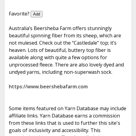
e
Favorite?
Add
Australia’s Beersheba Farm offers stunningly
beautiful spinning fiber from its sheep, which are
not mulesed. Check out the “Castledale” top; it’s
heaven. Lots of beautiful, buttery top fiber is
available along with quite a few options for
unprocessed fleece. There are also lovely dyed and
undyed yarns, including non-superwash sock.
https://www.beershebafarm.com
Some items featured on Yarn Database may include
affiliate links. Yarn Database earns a commission
from these links that is used to further this site's
goals of inclusivity and accessibility. This