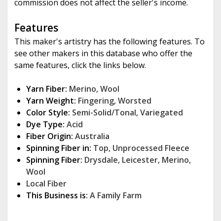
commission does not affect the seller's income.
Features
This maker's artistry has the following features. To
see other makers in this database who offer the
same features, click the links below.
Yarn Fiber:
Merino
,
Wool
Yarn Weight:
Fingering
,
Worsted
Color Style:
Semi-Solid/Tonal
,
Variegated
Dye Type:
Acid
Fiber Origin:
Australia
Spinning Fiber in:
Top
,
Unprocessed Fleece
Spinning Fiber:
Drysdale
,
Leicester
,
Merino
,
Wool
Local Fiber
This Business is:
A Family Farm