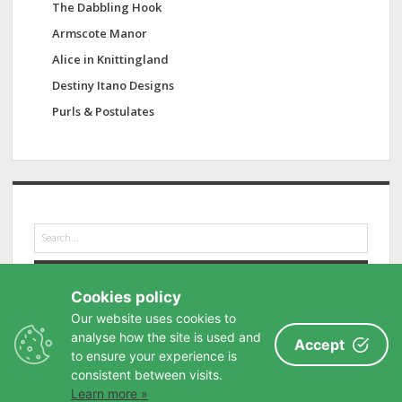
The Dabbling Hook
Armscote Manor
Alice in Knittingland
Destiny Itano Designs
Purls & Postulates
S
e
a
r
Cookies policy
c
h
Our website uses cookies to
analyse how the site is used and
Accept
to ensure your experience is
consistent between visits.
Learn more »