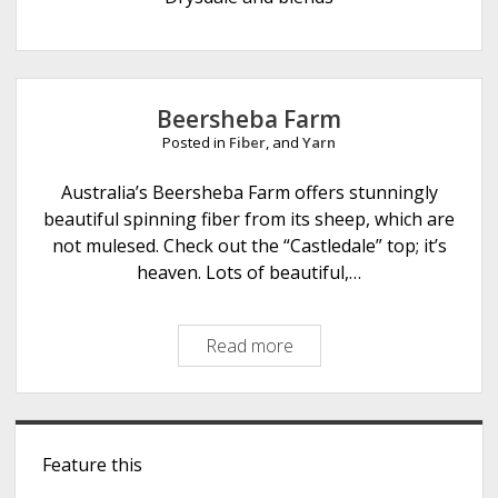
e
Beersheba Farm
Posted in
Fiber
, and
Yarn
Australia’s Beersheba Farm offers stunningly
beautiful spinning fiber from its sheep, which are
not mulesed. Check out the “Castledale” top; it’s
heaven. Lots of beautiful,…
Read more
B
e
e
r
S
s
Feature this
i
h