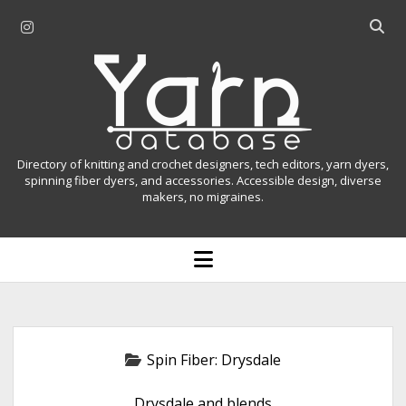
i
O
n
p
Y
s
e
t
n
a
a
s
r
g
e
r
a
n
Directory of knitting and crochet designers, tech editors, yarn dyers,
a
r
spinning fiber dyers, and accessories. Accessible design, diverse
D
makers, no migraines.
m
c
h
a
b
o
t
a
p
r
e
a
n
m
b
e
n
a
Spin Fiber:
Drysdale
u
s
Drysdale and blends