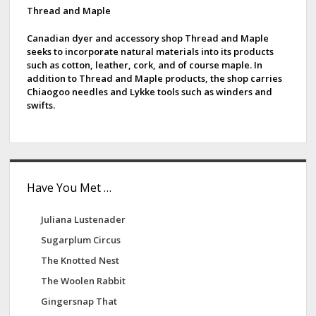
e
d
Thread and Maple
b
e
a
Canadian dyer and accessory shop Thread and Maple
seeks to incorporate natural materials into its products
F
b
such as cotton, leather, cork, and of course maple. In
a
addition to Thread and Maple products, the shop carries
a
r
Chiaogoo needles and Lykke tools such as winders and
swifts.
m
r
Have You Met …
Juliana Lustenader
Sugarplum Circus
The Knotted Nest
The Woolen Rabbit
Gingersnap That