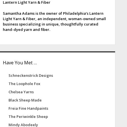
Lantern Light Yarn & Fiber
e
Samantha Adams is the owner of Philadelphia’s Lantern
b
Light Yarn & Fiber, an independent, woman-owned small
business specializing in unique, thoughtfully curated
a
hand-dyed yarn and fiber.
Have You Met …
Schneckenstrick Designs
The Loophole Fox
Chelsea Yarns
Black Sheep Made
Freia Fine Handpaints
The Periwinkle Sheep
Mindy Abodeely