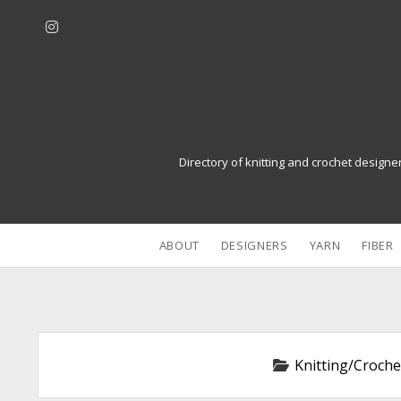
i
n
s
t
a
g
r
Directory of knitting and crochet designe
a
m
ABOUT
DESIGNERS
YARN
FIBER
Knitting/Croche