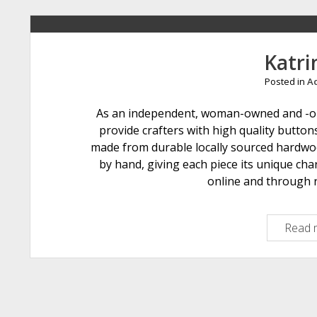
Katri
Posted in
Ac
As an independent, woman-owned and -ope
provide crafters with high quality button
made from durable locally sourced hardwoo
by hand, giving each piece its unique cha
online and through r
Read 