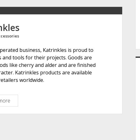
e
nkles
cessories
r
rated business, Katrinkles is proud to
s and tools for their projects. Goods are
ds like cherry and alder and are finished
racter. Katrinkles products are available
etailers worldwide.
more
K
a
t
r
i
n