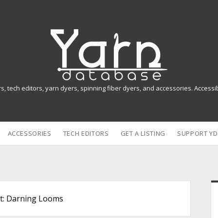
Y
a
r
n
rs, tech editors, yarn dyers, spinning fiber dyers, and accessories. Access
D
a
ACCESSORIES
TECH EDITORS
GET A LISTING
SUPPORT YD
t
a
b
i
a
t:
Darning Looms
s