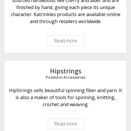
sourced hardwoods like cherry and alder and are
finished by hand, giving each piece its unique
character. Katrinkles products are available online
and through retailers worldwide.
Read more
K
a
t
r
i
Hipstrings
n
Posted in
Accessories
k
l
HipStrings sells beautiful spinning fiber and yarn. It
e
is also a maker of tools for spinning, knitting,
s
crochet and weaving.
Read more
H
i