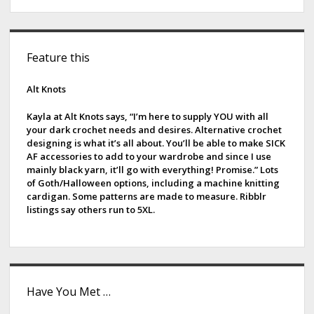
p
s
S
t
Feature this
i
r
i
d
Alt Knots
n
e
g
Kayla at Alt Knots says, “I’m here to supply YOU with all
your dark crochet needs and desires. Alternative crochet
s
b
designing is what it’s all about. You’ll be able to make SICK
AF accessories to add to your wardrobe and since I use
a
mainly black yarn, it’ll go with everything! Promise.” Lots
of Goth/Halloween options, including a machine knitting
r
cardigan. Some patterns are made to measure. Ribblr
listings say others run to 5XL.
Have You Met …