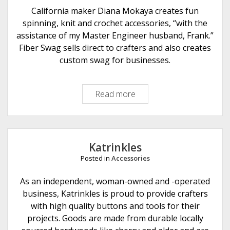
e
California maker Diana Mokaya creates fun
r
spinning, knit and crochet accessories, “with the
A
assistance of my Master Engineer husband, Frank.”
r
Fiber Swag sells direct to crafters and also creates
t
custom swag for businesses.
s
Read more
F
i
b
e
r
Katrinkles
S
Posted in
Accessories
w
a
As an independent, woman-owned and -operated
g
business, Katrinkles is proud to provide crafters
with high quality buttons and tools for their
projects. Goods are made from durable locally