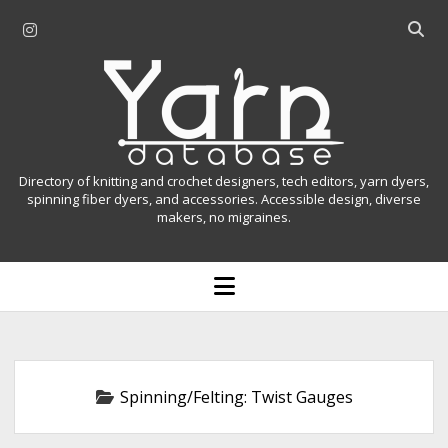
i
O
n
p
Y
s
e
t
n
a
a
s
r
g
e
r
a
n
Directory of knitting and crochet designers, tech editors, yarn dyers,
a
r
spinning fiber dyers, and accessories. Accessible design, diverse
D
makers, no migraines.
m
c
h
a
b
o
t
a
p
r
e
a
n
m
b
e
n
a
Spinning/Felting:
Twist Gauges
u
s