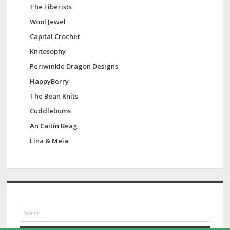
The Fiberists
Wool Jewel
Capital Crochet
Knitosophy
Periwinkle Dragon Designs
HappyBerry
The Bean Knits
Cuddlebums
An Caitín Beag
Lina & Meia
S
e
a