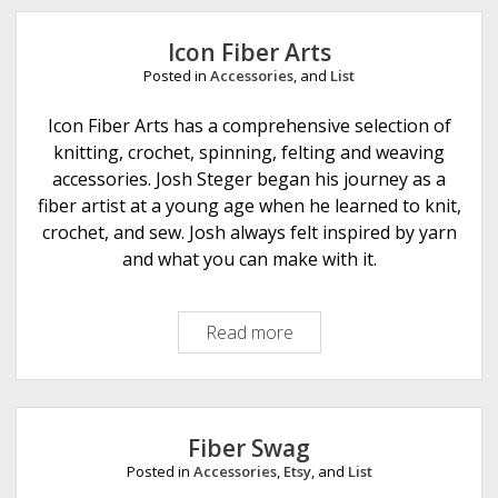
e
Icon Fiber Arts
Posted in
Accessories
, and
List
Icon Fiber Arts has a comprehensive selection of
knitting, crochet, spinning, felting and weaving
accessories. Josh Steger began his journey as a
fiber artist at a young age when he learned to knit,
crochet, and sew. Josh always felt inspired by yarn
and what you can make with it.
Read more
I
c
o
n
F
Fiber Swag
i
Posted in
Accessories
,
Etsy
, and
List
b