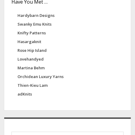
Have You Met …
Hardybarn Designs
Swanky Emu Knits
Knifty Patterns
Hasargaknit
Rose Hip Island
Lovehandyed
Martina Behm
Orchidean Luxury Yarns
Thien-Kieu Lam
adKnits
S