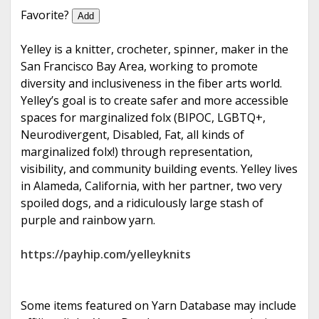
e
Favorite?
Add
Yelley is a knitter, crocheter, spinner, maker in the
San Francisco Bay Area, working to promote
diversity and inclusiveness in the fiber arts world.
Yelley’s goal is to create safer and more accessible
spaces for marginalized folx (BIPOC, LGBTQ+,
Neurodivergent, Disabled, Fat, all kinds of
marginalized folx!) through representation,
visibility, and community building events. Yelley lives
in Alameda, California, with her partner, two very
spoiled dogs, and a ridiculously large stash of
purple and rainbow yarn.
https://payhip.com/yelleyknits
Some items featured on Yarn Database may include