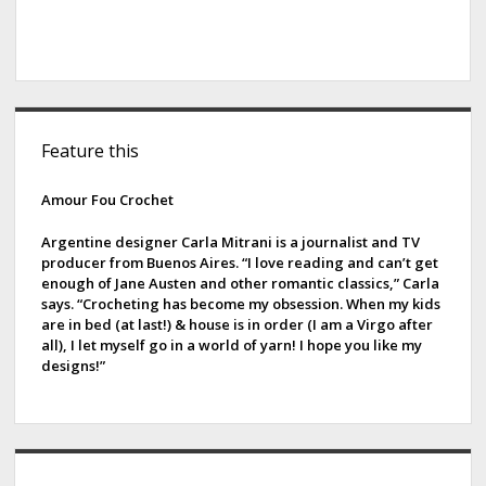
S
Feature this
i
d
Amour Fou Crochet
e
Argentine designer Carla Mitrani is a journalist and TV
producer from Buenos Aires. “I love reading and can’t get
b
enough of Jane Austen and other romantic classics,” Carla
says. “Crocheting has become my obsession. When my kids
a
are in bed (at last!) & house is in order (I am a Virgo after
all), I let myself go in a world of yarn! I hope you like my
r
designs!”