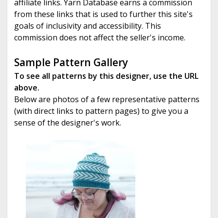
affiliate links. Yarn Database earns a commission
from these links that is used to further this site's
goals of inclusivity and accessibility. This
commission does not affect the seller's income.
Sample Pattern Gallery
To see all patterns by this designer, use the URL
above.
Below are photos of a few representative patterns
(with direct links to pattern pages) to give you a
sense of the designer's work.