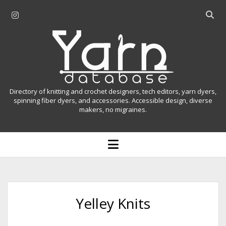
i
O
n
p
Y
s
e
t
n
a
a
s
r
g
e
r
a
n
Directory of knitting and crochet designers, tech editors, yarn dyers,
a
r
spinning fiber dyers, and accessories. Accessible design, diverse
D
makers, no migraines.
m
c
h
a
b
o
t
a
p
r
e
a
n
m
b
e
n
a
Yelley Knits
u
s