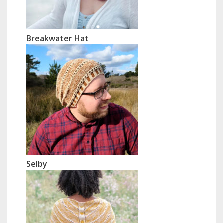
Breakwater Hat
Selby