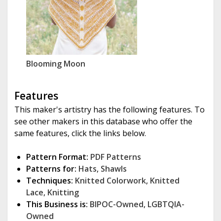
Blooming Moon
Features
This maker's artistry has the following features. To
see other makers in this database who offer the
same features, click the links below.
Pattern Format:
PDF Patterns
Patterns for:
Hats
,
Shawls
Techniques:
Knitted Colorwork
,
Knitted
Lace
,
Knitting
This Business is:
BIPOC-Owned
,
LGBTQIA-
Owned