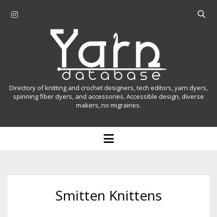
i
O
n
p
Y
s
e
t
n
a
a
s
r
g
e
r
a
n
Directory of knitting and crochet designers, tech editors, yarn dyers,
a
r
spinning fiber dyers, and accessories. Accessible design, diverse
D
makers, no migraines.
m
c
h
a
b
o
t
a
p
r
e
a
n
m
b
e
n
a
Smitten Knittens
u
s