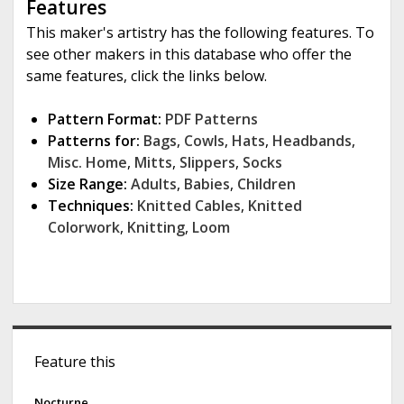
Features
This maker's artistry has the following features. To
see other makers in this database who offer the
same features, click the links below.
Pattern Format:
PDF Patterns
Patterns for:
Bags
,
Cowls
,
Hats
,
Headbands
,
Misc. Home
,
Mitts
,
Slippers
,
Socks
Size Range:
Adults
,
Babies
,
Children
Techniques:
Knitted Cables
,
Knitted
Colorwork
,
Knitting
,
Loom
S
Feature this
i
Nocturne