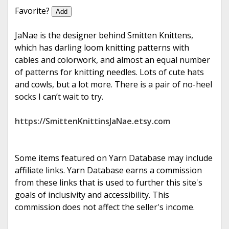
e
Favorite?
Add
JaNae is the designer behind Smitten Knittens,
which has darling loom knitting patterns with
cables and colorwork, and almost an equal number
of patterns for knitting needles. Lots of cute hats
and cowls, but a lot more. There is a pair of no-heel
socks I can’t wait to try.
https://SmittenKnittinsJaNae.etsy.com
Some items featured on Yarn Database may include
affiliate links. Yarn Database earns a commission
from these links that is used to further this site's
goals of inclusivity and accessibility. This
commission does not affect the seller's income.