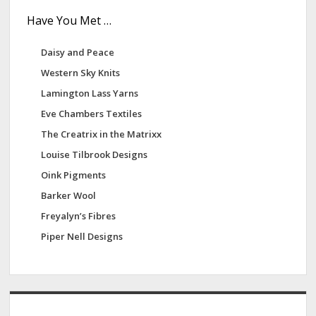
Have You Met …
Daisy and Peace
Western Sky Knits
Lamington Lass Yarns
Eve Chambers Textiles
The Creatrix in the Matrixx
Louise Tilbrook Designs
Oink Pigments
Barker Wool
Freyalyn’s Fibres
Piper Nell Designs