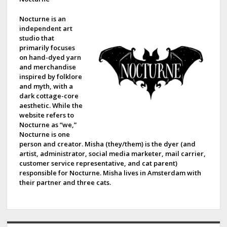
d
e
Nocturne is an
independent art
b
studio that
primarily focuses
a
on hand-dyed yarn
and merchandise
r
inspired by folklore
and myth, with a
dark cottage-core
aesthetic. While the
website refers to
Nocturne as “we,”
Nocturne is one
person and creator. Misha (they/them) is the dyer (and
artist, administrator, social media marketer, mail carrier,
customer service representative, and cat parent)
responsible for Nocturne. Misha lives in Amsterdam with
their partner and three cats.