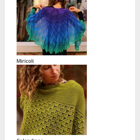
Miricoli