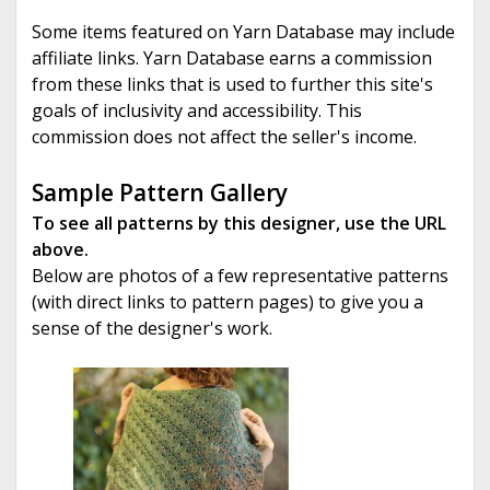
Some items featured on Yarn Database may include
affiliate links. Yarn Database earns a commission
from these links that is used to further this site's
goals of inclusivity and accessibility. This
commission does not affect the seller's income.
Sample Pattern Gallery
To see all patterns by this designer, use the URL
above.
Below are photos of a few representative patterns
(with direct links to pattern pages) to give you a
sense of the designer's work.