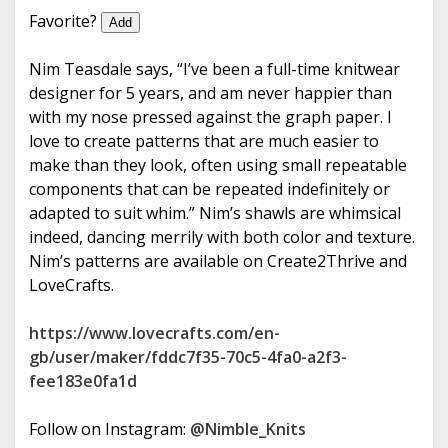
e
Favorite?
Add
Nim Teasdale says, “I’ve been a full-time knitwear
designer for 5 years, and am never happier than
with my nose pressed against the graph paper. I
love to create patterns that are much easier to
make than they look, often using small repeatable
components that can be repeated indefinitely or
adapted to suit whim.” Nim’s shawls are whimsical
indeed, dancing merrily with both color and texture.
Nim’s patterns are available on Create2Thrive and
LoveCrafts.
https://www.lovecrafts.com/en-
gb/user/maker/fddc7f35-70c5-4fa0-a2f3-
fee183e0fa1d
Follow on Instagram:
@Nimble_Knits