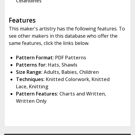
Celandines
Features
This maker's artistry has the following features. To
see other makers in this database who offer the
same features, click the links below.
Pattern Format:
PDF Patterns
Patterns for:
Hats
,
Shawls
Size Range:
Adults
,
Babies
,
Children
Techniques:
Knitted Colorwork
,
Knitted
Lace
,
Knitting
Pattern Features:
Charts and Written
,
Written Only