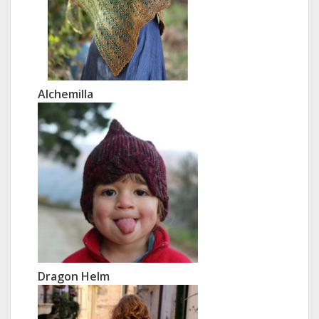
Alchemilla
Dragon Helm