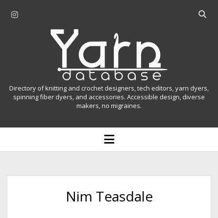
i
O
n
p
Y
s
e
t
n
a
a
s
r
g
e
r
a
n
Directory of knitting and crochet designers, tech editors, yarn dyers,
a
r
spinning fiber dyers, and accessories. Accessible design, diverse
D
makers, no migraines.
m
c
h
a
b
o
t
a
p
r
e
a
n
m
b
e
n
a
Nim Teasdale
u
s