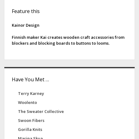
S
Feature this
i
d
Kainor Design
e
Finnish maker Kai creates wooden craft accessories from
blockers and blocking boards to buttons to looms.
b
a
r
Have You Met …
Terry Karney
Woolento
The Sweater Collective
Swoon Fibers
Gorilla Knits
Marina Skua