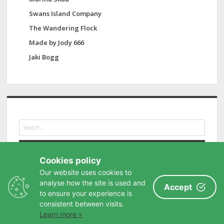
Swans Island Company
The Wandering Flock
Made by Jody 666
Jaki Bogg
S
e
a
r
Cookies policy
c
h
Our website uses cookies to
analyse how the site is used and
Accept
to ensure your experience is
consistent between visits.
Learn more »
Privacy Policy
-
Buy me a coffee
-
Contact
-
Site Map