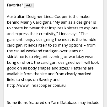
e
Favorite?
Add
Australian Designer Linda Cooper is the maker
behind Mainly Cardigans. “My aim as a designer is
to create knitwear that inspires knitters to explore
and express their creativity,” Linda says. “The
garment I enjoy designing the most is the humble
cardigan. It lends itself to so many options – from
the casual weekend cardigan over jeans or
skirt/shorts to elegant evening or workday wear.
Long or short, the cardigan, designed well, will look
good on all body shapes and sizes.” Patterns are
available from the site and from clearly marked
links to shops on Ravelry and
http://www.lindacooper.com.au
Some items featured on Yarn Database may include