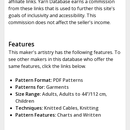
affiliate links. Yarn Database earns a commission
from these links that is used to further this site's
goals of inclusivity and accessibility. This
commission does not affect the seller's income.
Features
This maker's artistry has the following features. To
see other makers in this database who offer the
same features, click the links below.
Pattern Format:
PDF Patterns
Patterns for:
Garments
Size Range:
Adults
,
Adults to 44”/112 cm
,
Children
Techniques:
Knitted Cables
,
Knitting
Pattern Features:
Charts and Written