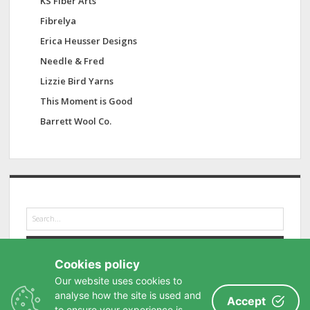
KS Fiber Arts
Fibrelya
Erica Heusser Designs
Needle & Fred
Lizzie Bird Yarns
This Moment is Good
Barrett Wool Co.
S
e
a
r
Cookies policy
c
h
Our website uses cookies to
analyse how the site is used and
Accept
to ensure your experience is