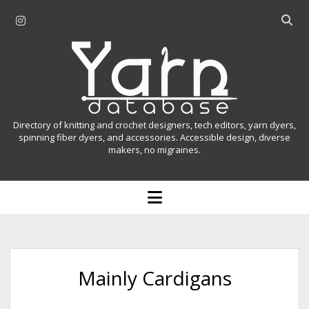
i
O
n
p
Y
s
e
t
n
a
a
s
r
g
e
r
a
n
Directory of knitting and crochet designers, tech editors, yarn dyers,
a
r
spinning fiber dyers, and accessories. Accessible design, diverse
D
makers, no migraines.
m
c
h
a
b
o
t
a
p
r
e
a
n
m
b
e
n
a
Mainly Cardigans
u
s