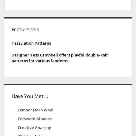
S
Feature this
i
d
TessElation Patterns
e
Designer Tess Campbell offers playful double-knit
patterns for various fandoms.
b
a
r
Have You Met …
Exmoor Horn Wool
Cotswold Alpacas
Creative Anarchy