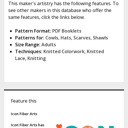
This maker's artistry has the following features. To
see other makers in this database who offer the
same features, click the links below.
Pattern Format:
PDF Booklets
Patterns for:
Cowls
,
Hats
,
Scarves
,
Shawls
Size Range:
Adults
Techniques:
Knitted Colorwork
,
Knitted
Lace
,
Knitting
S
Feature this
i
d
Icon Fiber Arts
e
Icon Fiber Arts has