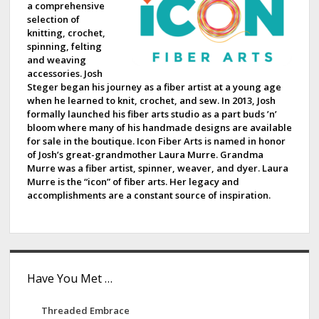
a comprehensive
b
selection of
knitting, crochet,
a
spinning, felting
and weaving
r
accessories. Josh
Steger began his journey as a fiber artist at a young age
when he learned to knit, crochet, and sew. In 2013, Josh
formally launched his fiber arts studio as a part buds ’n’
bloom where many of his handmade designs are available
for sale in the boutique. Icon Fiber Arts is named in honor
of Josh’s great-grandmother Laura Murre. Grandma
Murre was a fiber artist, spinner, weaver, and dyer. Laura
Murre is the “icon” of fiber arts. Her legacy and
accomplishments are a constant source of inspiration.
Have You Met …
Threaded Embrace