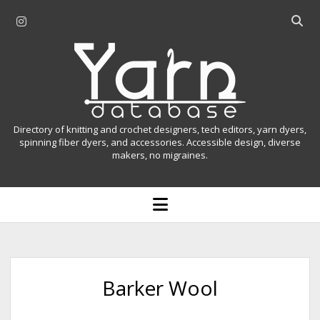
i
O
n
p
Y
s
e
t
n
a
a
s
r
g
e
r
a
n
Directory of knitting and crochet designers, tech editors, yarn dyers,
a
r
spinning fiber dyers, and accessories. Accessible design, diverse
D
makers, no migraines.
m
c
h
a
b
o
t
a
p
r
e
a
n
m
b
e
n
a
Barker Wool
u
s