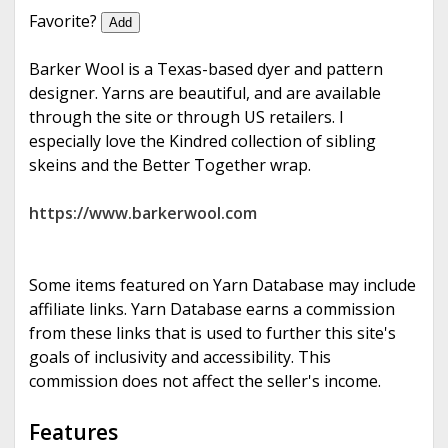
e
Favorite?
Add
Barker Wool is a Texas-based dyer and pattern
designer. Yarns are beautiful, and are available
through the site or through US retailers. I
especially love the Kindred collection of sibling
skeins and the Better Together wrap.
https://www.barkerwool.com
Some items featured on Yarn Database may include
affiliate links. Yarn Database earns a commission
from these links that is used to further this site's
goals of inclusivity and accessibility. This
commission does not affect the seller's income.
Features