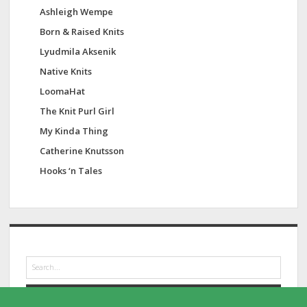
Ashleigh Wempe
Born & Raised Knits
Lyudmila Aksenik
Native Knits
LoomaHat
The Knit Purl Girl
My Kinda Thing
Catherine Knutsson
Hooks ‘n Tales
S
e
a
r