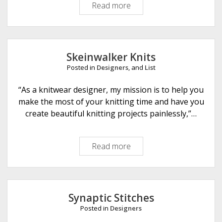
Read more
H
u
a
m
s
n
a
r
Skeinwalker Knits
g
Posted in
Designers
, and
List
a
k
“As a knitwear designer, my mission is to help you
n
make the most of your knitting time and have you
i
create beautiful knitting projects painlessly,”…
t
Read more
S
k
e
i
n
Synaptic Stitches
w
Posted in
Designers
a