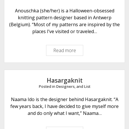
a
m
Anouschka (she/her) is a Halloween-obsessed
m
knitting pattern designer based in Antwerp
e
(Belgium). “Most of my patterns are inspired by the
r
places I’ve visited or traveled…
Read more
A
n
o
u
s
Hasargaknit
c
Posted in
Designers
, and
List
h
k
Naama Ido is the designer behind Hasargaknit. “A
a
few years back, I have decided to give myself more
A
and do only what I want,” Naama…
u
t