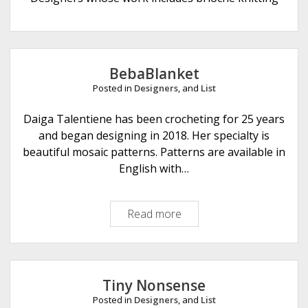
e
BebaBlanket
Posted in
Designers
, and
List
Daiga Talentiene has been crocheting for 25 years
and began designing in 2018. Her specialty is
beautiful mosaic patterns. Patterns are available in
English with…
Read more
B
e
b
a
B
Tiny Nonsense
l
Posted in
Designers
, and
List