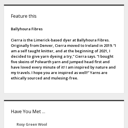
s
a
S
t
t
Feature this
s
i
e
p
r
d
Ballyhoura Fibres
a
C
g
e
o
Cierra is the Limerick-based dyer at Ballyhoura Fibres.
i
Originally from Denver, Cierra moved to Ireland in 2019. “I
l
b
am a self taught knitter, and at the beginning of 2021, I
n
l
decided to give yarn dyeing a try,” Cierra says. “I bought
a
a
e
five skeins of Polwarth yarn and jumped head first and
t
c
have loved every minute of it! I am inspired by nature and
r
i
my travels. I hope you are inspired as well!” Yarns are
t
ethically sourced and mulesing-free.
o
i
n
v
e
Have You Met …
Rosy Green Wool