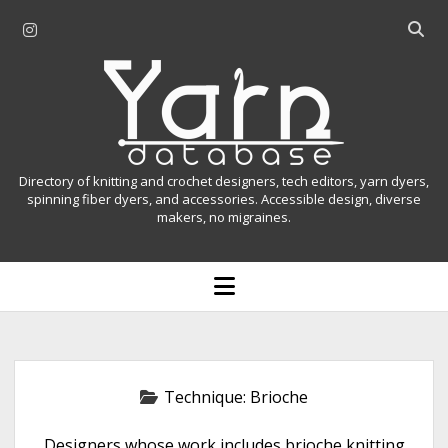
i
O
n
p
Y
s
e
t
n
a
a
s
r
g
e
r
a
n
Directory of knitting and crochet designers, tech editors, yarn dyers,
a
r
spinning fiber dyers, and accessories. Accessible design, diverse
D
makers, no migraines.
m
c
h
a
b
o
t
a
p
r
e
a
n
m
b
e
n
a
Technique:
Brioche
u
s
Designers whose work includes brioche knitting