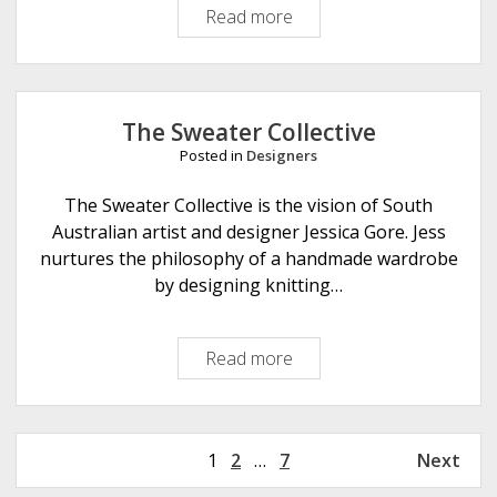
Read more
S
h
h
e
e
s
l
r
The Sweater Collective
i
Posted in
Designers
d
g
The Sweater Collective is the vision of South
e
Australian artist and designer Jessica Gore. Jess
Y
nurtures the philosophy of a handmade wardrobe
a
by designing knitting…
r
n
Read more
T
s
h
e
S
P
1
2
…
7
Next
w
o
e