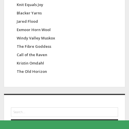
Knit Equals Joy
Blacker Yarns
Jared Flood
Exmoor Horn Wool
Windy Valley Muskox
The Fibre Goddess
Call of the Raven
Kristin Omdahl
The Old Horizon
S
e
a
r