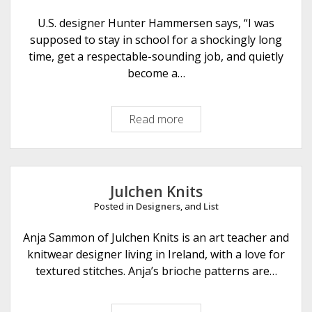
a
n
U.S. designer Hunter Hammersen says, “I was
k
supposed to stay in school for a shockingly long
e
time, get a respectable-sounding job, and quietly
t
become a…
Read more
T
i
n
y
N
Julchen Knits
o
Posted in
Designers
, and
List
n
s
Anja Sammon of Julchen Knits is an art teacher and
e
knitwear designer living in Ireland, with a love for
n
textured stitches. Anja’s brioche patterns are…
s
e