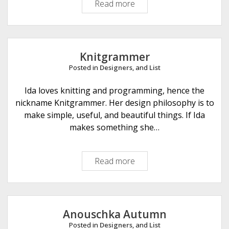
Read more
J
u
l
c
h
Knitgrammer
e
Posted in
Designers
, and
List
n
K
Ida loves knitting and programming, hence the
n
nickname Knitgrammer. Her design philosophy is to
i
make simple, useful, and beautiful things. If Ida
t
makes something she…
s
Read more
K
n
i
t
g
Anouschka Autumn
r
Posted in
Designers
, and
List