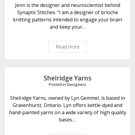
l
Jenn is the designer and neuroscientist behind
k
Synaptic Stitches. “I am a designer of brioche
e
knitting patterns intended to engage your brain
r
and keep your…
K
n
Read more
S
i
y
t
n
s
a
p
Shelridge Yarns
t
Posted in
Designers
i
c
Shelridge Yarns, owned by Lyn Gemmel, is based in
S
Gravenhurst, Ontario. Lyn offers kettle-dyed and
t
hand-painted yarns on a wide variety of high quality
i
bases.…
t
c