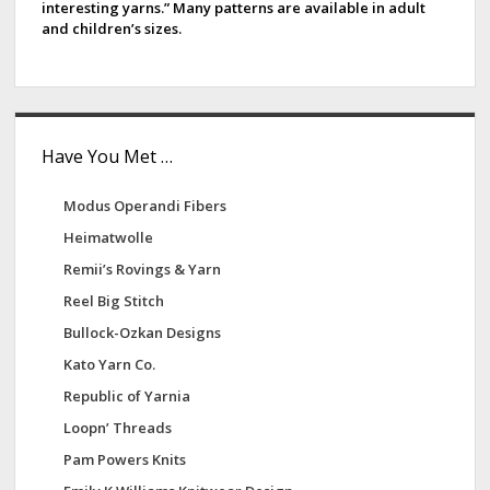
interesting yarns.” Many patterns are available in adult
a
s
and children’s sizes.
r
Have You Met …
Modus Operandi Fibers
Heimatwolle
Remii’s Rovings & Yarn
Reel Big Stitch
Bullock-Ozkan Designs
Kato Yarn Co.
Republic of Yarnia
Loopn’ Threads
Pam Powers Knits