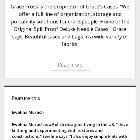
e
Grace Fross is the proprietor of Grace’s Cases. “We
r
offer a full line of organization, storage and
A
portability solutions for craftspeople. Home of the
r
Original Spill Proof Deluxe Needle Cases,” Grace
t
says. Beautiful cases and bags in a wide variety of
s
fabrics.
Read more
G
r
a
c
S
e
Feature this
i
’
s
d
Ewelina Murach
C
e
a
Ewelina Murach is a Polish designer living in the UK. “I love
knitting and experimenting with textures and
s
b
constructions,” Eweline says. “I also enjoy simple knits with
e