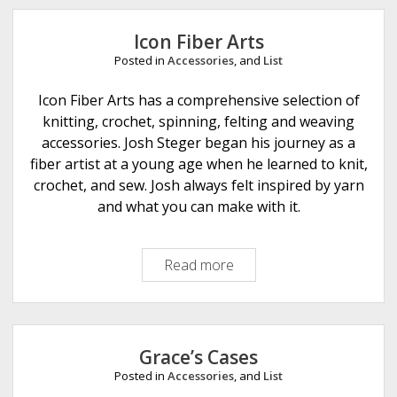
e
Icon Fiber Arts
Posted in
Accessories
, and
List
Icon Fiber Arts has a comprehensive selection of
knitting, crochet, spinning, felting and weaving
accessories. Josh Steger began his journey as a
fiber artist at a young age when he learned to knit,
crochet, and sew. Josh always felt inspired by yarn
and what you can make with it.
Read more
I
c
o
n
F
Grace’s Cases
i
Posted in
Accessories
, and
List
b