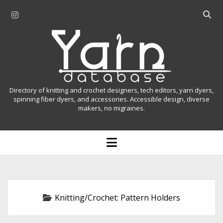
i
O
n
p
Y
s
e
t
n
a
a
s
r
g
e
r
a
n
Directory of knitting and crochet designers, tech editors, yarn dyers,
a
r
spinning fiber dyers, and accessories. Accessible design, diverse
D
makers, no migraines.
m
c
h
a
b
o
t
a
p
r
e
a
n
m
b
e
n
a
Knitting/Crochet:
Pattern Holders
u
s