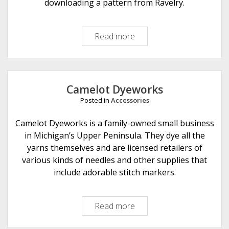
t
downloading a pattern from Ravelry.
i
o
Read more
R
n
e
s
t
r
o
Camelot Dyeworks
s
Posted in
Accessories
a
r
Camelot Dyeworks is a family-owned small business
i
in Michigan’s Upper Peninsula. They dye all the
a
yarns themselves and are licensed retailers of
various kinds of needles and other supplies that
include adorable stitch markers.
Read more
C
a