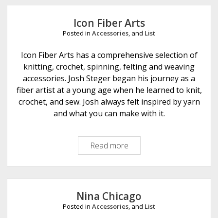
e
Icon Fiber Arts
Posted in
Accessories
, and
List
Icon Fiber Arts has a comprehensive selection of
knitting, crochet, spinning, felting and weaving
accessories. Josh Steger began his journey as a
fiber artist at a young age when he learned to knit,
crochet, and sew. Josh always felt inspired by yarn
and what you can make with it.
Read more
I
c
o
n
F
Nina Chicago
i
Posted in
Accessories
, and
List
b