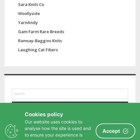
Sara Knits Co
Woollyside
YarnAndy
Gam Farm Rare Breeds
Ramsay-Baggins Knits
Laughing Cat Fibers
S
e
a
r
Cookies policy
c
h
Our website uses cookies to
analyse how the site is used and
Accept
to ensure your experience is