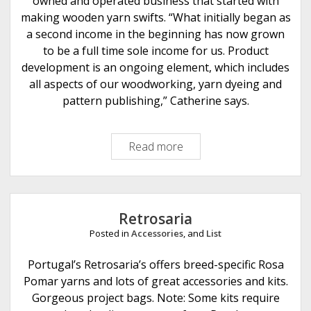
owned and operated business that started with
g
making wooden yarn swifts. “What initially began as
o
a second income in the beginning has now grown
to be a full time sole income for us. Product
development is an ongoing element, which includes
all aspects of our woodworking, yarn dyeing and
pattern publishing,” Catherine says.
Read more
K
n
i
t
t
Retrosaria
i
Posted in
Accessories
, and
List
n
g
Portugal’s Retrosaria’s offers breed-specific Rosa
N
Pomar yarns and lots of great accessories and kits.
o
Gorgeous project bags. Note: Some kits require