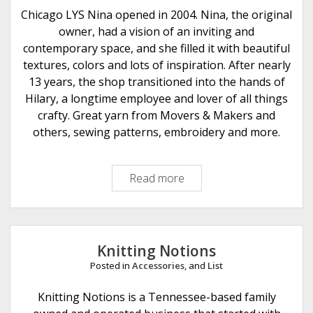
e
Chicago LYS Nina opened in 2004. Nina, the original
r
owner, had a vision of an inviting and
A
contemporary space, and she filled it with beautiful
r
textures, colors and lots of inspiration. After nearly
t
13 years, the shop transitioned into the hands of
s
Hilary, a longtime employee and lover of all things
crafty. Great yarn from Movers & Makers and
others, sewing patterns, embroidery and more.
Read more
N
i
n
a
C
Knitting Notions
h
Posted in
Accessories
, and
List
i
c
Knitting Notions is a Tennessee-based family
a