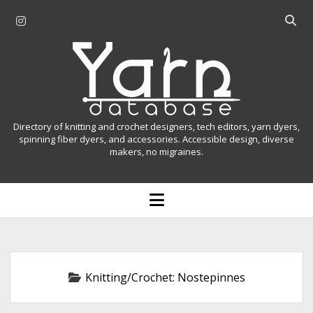
i
O
n
p
Y
s
e
t
n
a
a
s
r
g
e
r
a
n
Directory of knitting and crochet designers, tech editors, yarn dyers,
a
r
spinning fiber dyers, and accessories. Accessible design, diverse
D
makers, no migraines.
m
c
h
a
b
o
t
a
p
r
e
a
n
m
b
e
n
a
Knitting/Crochet:
Nostepinnes
u
s