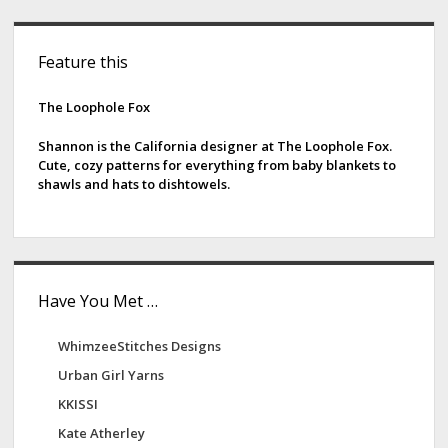
m
e
S
l
Feature this
i
o
t
d
The Loophole Fox
D
e
y
Shannon is the California designer at The Loophole Fox.
Cute, cozy patterns for everything from baby blankets to
e
b
shawls and hats to dishtowels.
w
a
o
r
r
k
s
Have You Met …
WhimzeeStitches Designs
Urban Girl Yarns
KKISSI
Kate Atherley