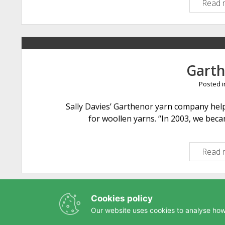
Read 
Gart
Posted 
Sally Davies’ Garthenor yarn company help
for woollen yarns. “In 2003, we bec
Read 
Cookies policy
Our website uses cookies to analyse how 