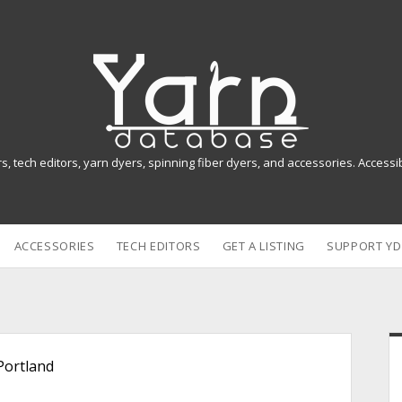
Y
a
r
n
rs, tech editors, yarn dyers, spinning fiber dyers, and accessories. Access
D
a
ACCESSORIES
TECH EDITORS
GET A LISTING
SUPPORT YD
t
a
b
i
a
Portland
s