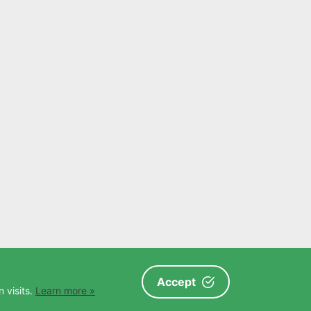
Accept
 visits.
Learn more »