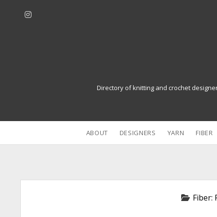
i
n
s
t
a
g
r
Directory of knitting and crochet designe
a
m
ABOUT
DESIGNERS
YARN
FIBER
Fiber: