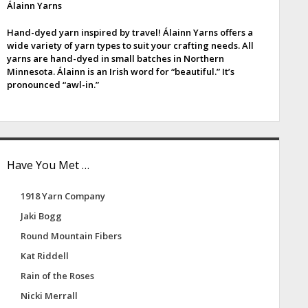
Álainn Yarns
e
Hand-dyed yarn inspired by travel! Álainn Yarns offers a
b
wide variety of yarn types to suit your crafting needs. All
yarns are hand-dyed in small batches in Northern
a
Minnesota. Álainn is an Irish word for “beautiful.” It’s
pronounced “awl-in.”
Have You Met …
1918 Yarn Company
Jaki Bogg
Round Mountain Fibers
Kat Riddell
Rain of the Roses
Nicki Merrall