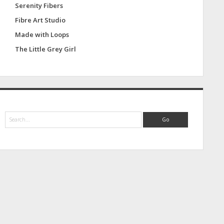
Serenity Fibers
Fibre Art Studio
Made with Loops
The Little Grey Girl
S
e
a
r
c
h