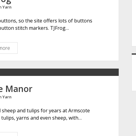
l
in
Yarn
C
l
buttons, so the site offers lots of buttons
i
button stitch markers. TJFrog…
p
more
T
J
F
r
o
g
e Manor
in
Yarn
d sheep and tulips for years at Armscote
, tulips, yarns and even sheep, with…