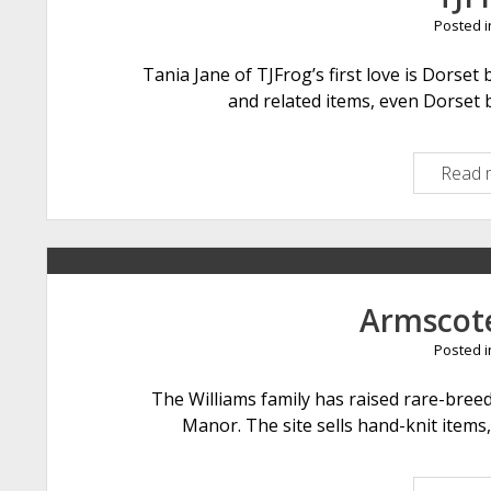
Posted 
Tania Jane of TJFrog’s first love is Dorset 
and related items, even Dorset 
Read 
Armscot
Posted 
The Williams family has raised rare-bree
Manor. The site sells hand-knit items