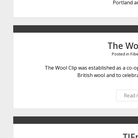
Portland a
The Wo
Posted in
Fib
The Wool Clip was established as a co-op
British wool and to celebr
Read 
TJF