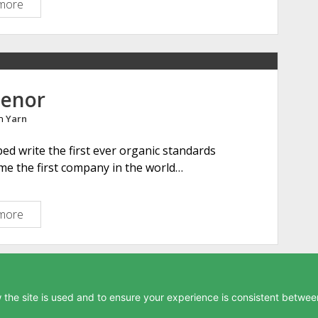
more
A
r
m
s
c
o
henor
t
in
Yarn
e
M
ed write the first ever organic standards
a
ame the first company in the world…
n
o
r
more
G
a
r
t
h
the site is used and to ensure your experience is consistent between
e
Privacy Policy
-
Buy me a coffee
-
Contact
-
Site Map
n