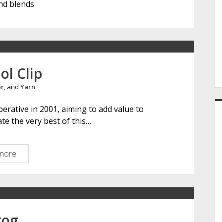
nd blends
e
r
ol Clip
er
, and
Yarn
erative in 2001, aiming to add value to
ate the very best of this…
more
T
h
e
W
o
o
rog