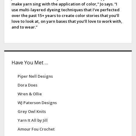
make yarn sing with the application of color,” Jo says. “I
u
b
use multi-layered dyeing techniques that I’ve perfected
x
over the past 15+ years to create color stories that you’ll
a
u
love to look at, on yarn bases that you’ll love to work with,
and to wear.”
r
r
y
Have You Met …
Piper Nell Designs
Dora Does
Wren & Ollie
WJ Paterson Designs
Grey Owl Knits
Yarn It All by Jill
Amour Fou Crochet