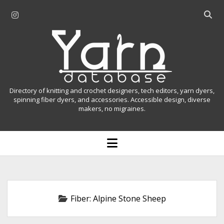
i
O
n
p
Y
s
e
t
n
a
a
s
r
g
e
r
a
n
Directory of knitting and crochet designers, tech editors, yarn dyers,
a
r
spinning fiber dyers, and accessories. Accessible design, diverse
D
makers, no migraines.
m
c
h
a
b
o
t
a
p
r
e
a
n
m
b
e
n
a
Fiber:
Alpine Stone Sheep
u
s