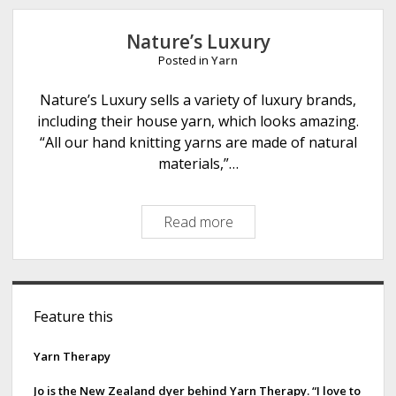
e
Nature’s Luxury
Posted in
Yarn
Nature’s Luxury sells a variety of luxury brands,
including their house yarn, which looks amazing.
“All our hand knitting yarns are made of natural
materials,”…
Read more
N
a
t
u
S
r
Feature this
i
e
’
d
Yarn Therapy
s
e
L
Jo is the New Zealand dyer behind Yarn Therapy. “I love to