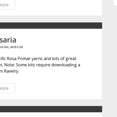
more
F
i
n
n
s
h
saria
e
ories
, and
List
e
p
cific Rosa Pomar yarns and lots of great
.
gs. Note: Some kits require downloading a
n
m Ravelry.
e
t
more
R
e
t
r
o