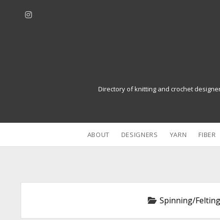
i
n
s
t
a
g
r
Directory of knitting and crochet designe
a
m
ABOUT
DESIGNERS
YARN
FIBER
Spinning/Felting