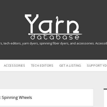
Y
a
r
n
rs, tech editors, yarn dyers, spinning fiber dyers, and accessories. Access
D
a
ACCESSORIES
TECH EDITORS
GET A LISTING
SUPPORT YD
t
a
b
i
a
:
Spinning Wheels
s