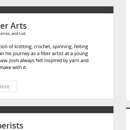
e
er Arts
ories
, and
List
r
on of knitting, crochet, spinning, felting
 his journey as a fiber artist at a young
sew. Josh always felt inspired by yarn and
make with it.
more
I
c
o
n
F
i
erists
b