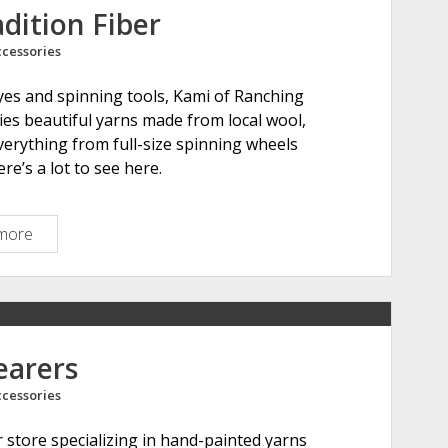
s
dition Fiber
a
cessories
r
i
 dyes and spinning tools, Kami of Ranching
a
ies beautiful yarns made from local wool,
everything from full-size spinning wheels
re’s a lot to see here.
more
R
a
n
c
h
i
earers
n
cessories
g
T
 store specializing in hand-painted yarns