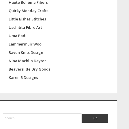
Haute Bohème Fibers
Quirky Monday Crafts
Little Bishes Stitches
Uschitita Fibre Art
Uma Padu
Lammermuir Wool
Raven Knits Design
Nina Machlin Dayton
Beaverslide Dry Goods
Karen B Designs
S
e
a