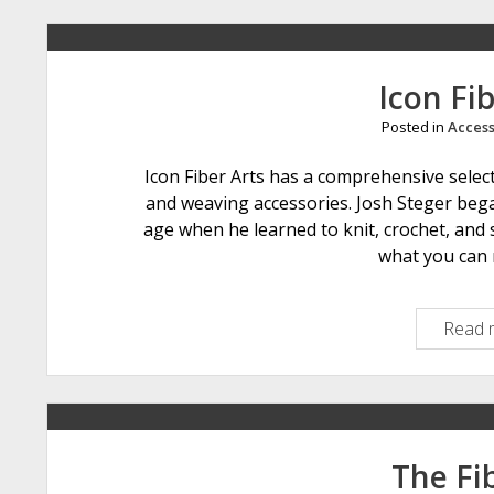
Icon Fib
Posted in
Access
Icon Fiber Arts has a comprehensive selecti
and weaving accessories. Josh Steger began
age when he learned to knit, crochet, and 
what you can 
Read 
The Fib