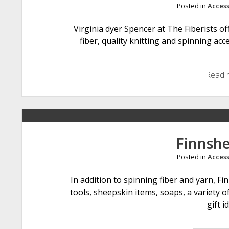
Posted in
Access
Virginia dyer Spencer at The Fiberists o
fiber, quality knitting and spinning acce
Read 
Finnsh
Posted in
Access
In addition to spinning fiber and yarn, F
tools, sheepskin items, soaps, a variety 
gift i