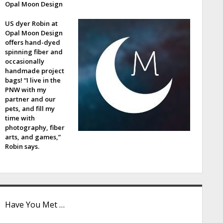
Opal Moon Design
e
US dyer Robin at
b
Opal Moon Design
offers hand-dyed
a
spinning fiber and
occasionally
handmade project
bags! “I live in the
PNW with my
partner and our
pets, and fill my
time with
photography, fiber
arts, and games,”
Robin says.
Have You Met …