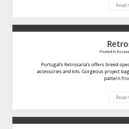
Read 
Retro
Posted in
Access
Portugal’s Retrosaria’s offers breed-spe
accessories and kits. Gorgeous project ba
pattern fro
Read 