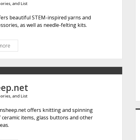
ories
, and
List
e
r
ffers beautiful STEM-inspired yarns and
A
ssories, as well as needle-felting kits.
r
t
s
more
T
h
e
F
i
b
eep.net
e
ories
, and
List
r
i
innsheep.net offers knitting and spinning
s
of ceramic items, glass buttons and other
t
deas.
s