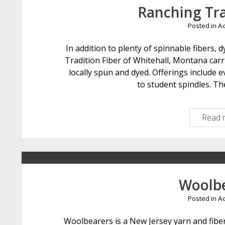
Ranching Tra
Posted in
Ac
In addition to plenty of spinnable fibers,
Tradition Fiber of Whitehall, Montana carr
locally spun and dyed. Offerings include 
to student spindles. The
Read 
Woolb
Posted in
Ac
Woolbearers is a New Jersey yarn and fiber