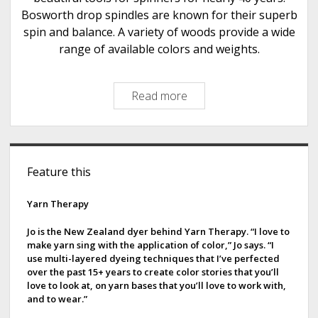
s
Bosworth drop spindles are known for their superb
t
spin and balance. A variety of woods provide a wide
s
range of available colors and weights.
Read more
B
o
s
w
S
o
Feature this
i
r
t
d
Yarn Therapy
h
e
S
Jo is the New Zealand dyer behind Yarn Therapy. “I love to
make yarn sing with the application of color,” Jo says. “I
p
b
use multi-layered dyeing techniques that I’ve perfected
i
over the past 15+ years to create color stories that you’ll
a
n
love to look at, on yarn bases that you’ll love to work with,
and to wear.”
d
r
l