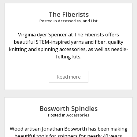
e
The Fiberists
Posted in
Accessories
, and
List
Virginia dyer Spencer at The Fiberists offers
beautiful STEM-inspired yarns and fiber, quality
knitting and spinning accessories, as well as needle-
felting kits.
Read more
T
h
e
F
i
Bosworth Spindles
b
Posted in
Accessories
e
r
Wood artisan Jonathan Bosworth has been making
i
beautiful tools for spinners for nearly 40 years.