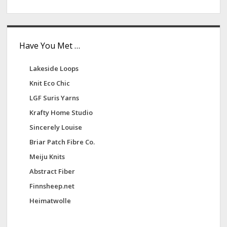
e
s
Have You Met …
Lakeside Loops
Knit Eco Chic
LGF Suris Yarns
Krafty Home Studio
Sincerely Louise
Briar Patch Fibre Co.
Meiju Knits
Abstract Fiber
Finnsheep.net
Heimatwolle