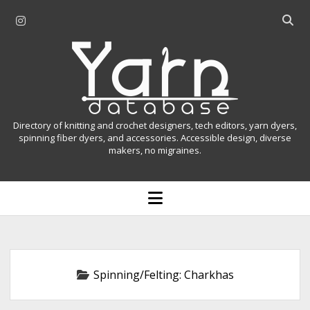
i
O
n
p
Y
s
e
t
n
a
a
s
r
g
e
r
a
n
Directory of knitting and crochet designers, tech editors, yarn dyers,
a
r
spinning fiber dyers, and accessories. Accessible design, diverse
D
makers, no migraines.
m
c
h
a
b
o
t
a
p
r
e
a
n
m
b
e
n
a
Spinning/Felting:
Charkhas
u
s