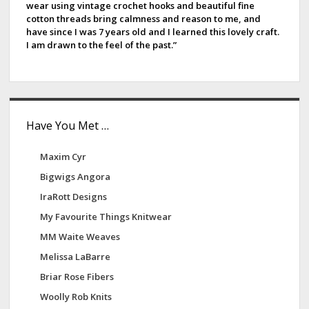
wear using vintage crochet hooks and beautiful fine
b
cotton threads bring calmness and reason to me, and
have since I was 7 years old and I learned this lovely craft.
a
I am drawn to the feel of the past.”
r
Have You Met …
Maxim Cyr
Bigwigs Angora
IraRott Designs
My Favourite Things Knitwear
MM Waite Weaves
Melissa LaBarre
Briar Rose Fibers
Woolly Rob Knits