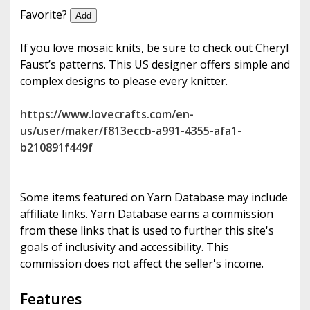
e
Favorite?
Add
If you love mosaic knits, be sure to check out Cheryl
Faust’s patterns. This US designer offers simple and
complex designs to please every knitter.
https://www.lovecrafts.com/en-
us/user/maker/f813eccb-a991-4355-afa1-
b210891f449f
Some items featured on Yarn Database may include
affiliate links. Yarn Database earns a commission
from these links that is used to further this site's
goals of inclusivity and accessibility. This
commission does not affect the seller's income.
Features