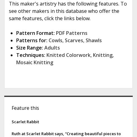
This maker's artistry has the following features. To
see other makers in this database who offer the
same features, click the links below.
Pattern Format:
PDF Patterns
Patterns for:
Cowls
,
Scarves
,
Shawls
Size Range:
Adults
Techniques:
Knitted Colorwork
,
Knitting
,
Mosaic Knitting
S
Feature this
i
d
Scarlet Rabbit
e
Ruth at Scarlet Rabbit says, “Creating beautiful pieces to