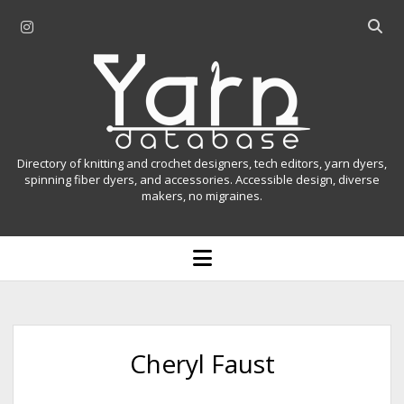
i
O
n
p
Y
s
e
t
n
a
a
s
r
g
e
r
a
n
Directory of knitting and crochet designers, tech editors, yarn dyers,
a
r
spinning fiber dyers, and accessories. Accessible design, diverse
D
makers, no migraines.
m
c
h
a
b
o
t
a
p
r
e
a
n
m
b
e
n
a
Cheryl Faust
u
s