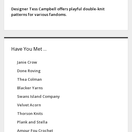
d
e
i
Designer Tess Campbell offers playful double-knit
patterns for various fandoms.
o
b
s
a
r
Have You Met …
Janie Crow
Done Roving
Thea Colman
Blacker Yarns
Swans Island Company
Velvet Acorn
Thorson Knits
Plank and Stella
Amour Fou Crochet