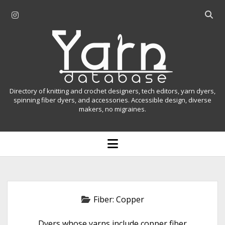
i
O
n
p
Y
s
e
t
n
a
a
s
r
g
e
r
a
n
Directory of knitting and crochet designers, tech editors, yarn dyers,
a
r
spinning fiber dyers, and accessories. Accessible design, diverse
D
makers, no migraines.
m
c
h
a
b
o
t
a
p
r
e
a
n
m
b
e
n
a
Fiber:
Copper
u
s
Dyers whose yarns include copper fiber