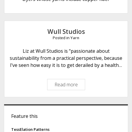
e
Wull Studios
Posted in
Yarn
Liz at Wull Studios is “passionate about
sustainability from a practical perspective, because
I’ve seen how easy it is to get derailed by a health…
Read more
W
u
l
l
S
S
Feature this
i
t
u
d
TessElation Patterns