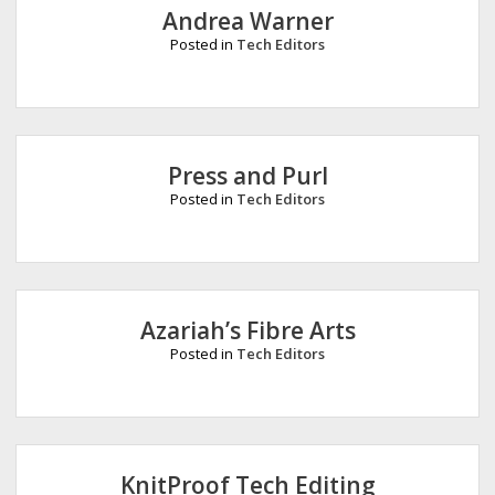
Andrea Warner
Posted in
Tech Editors
Press and Purl
Posted in
Tech Editors
Azariah’s Fibre Arts
Posted in
Tech Editors
KnitProof Tech Editing