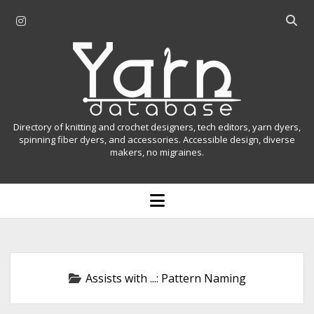
i
O
n
p
Y
s
e
t
n
a
a
s
r
g
e
r
a
n
Directory of knitting and crochet designers, tech editors, yarn dyers,
a
r
spinning fiber dyers, and accessories. Accessible design, diverse
D
makers, no migraines.
m
c
h
a
b
o
t
a
p
r
e
a
n
m
b
e
n
a
Assists with ...:
Pattern Naming
u
s