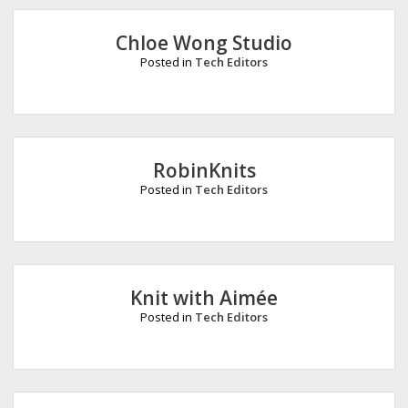
e
Chloe Wong Studio
Posted in
Tech Editors
RobinKnits
Posted in
Tech Editors
Knit with Aimée
Posted in
Tech Editors