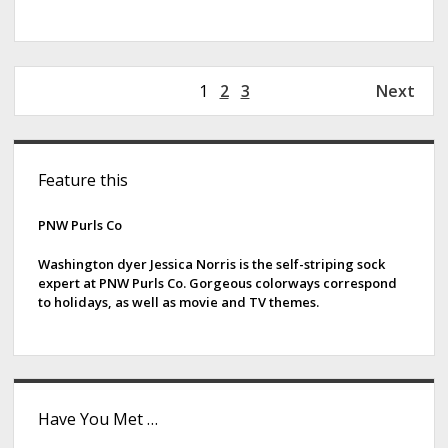
P
1
2
3
Next
o
s
S
t
Feature this
s
i
p
d
PNW Purls Co
a
g
e
Washington dyer Jessica Norris is the self-striping sock
i
expert at PNW Purls Co. Gorgeous colorways correspond
b
to holidays, as well as movie and TV themes.
n
a
a
t
r
i
o
Have You Met …
n