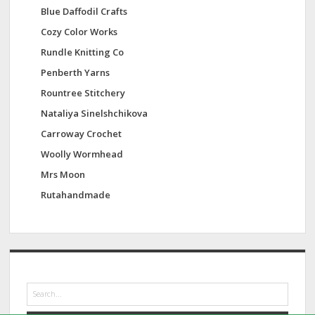
Blue Daffodil Crafts
Cozy Color Works
Rundle Knitting Co
Penberth Yarns
Rountree Stitchery
Nataliya Sinelshchikova
Carroway Crochet
Woolly Wormhead
Mrs Moon
Rutahandmade
S
e