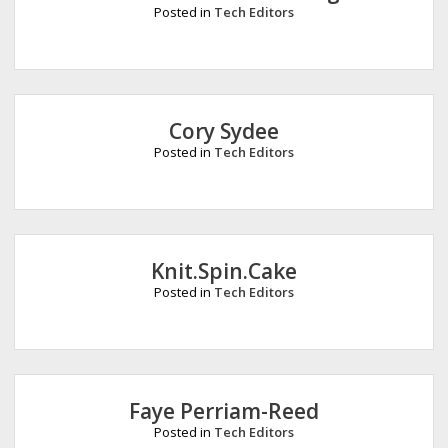
Posted in
Tech Editors
Cory Sydee
Posted in
Tech Editors
Knit.Spin.Cake
Posted in
Tech Editors
Faye Perriam-Reed
Posted in
Tech Editors