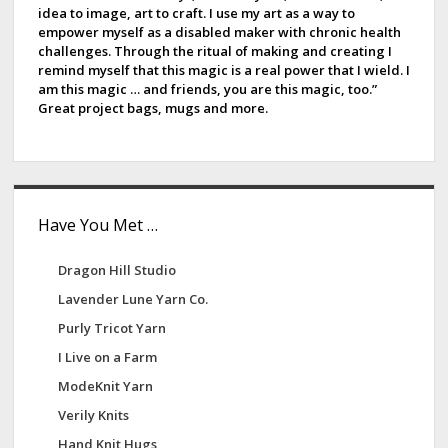
idea to image, art to craft. I use my art as a way to
k
b
empower myself as a disabled maker with chronic health
challenges. Through the ritual of making and creating I
a
remind myself that this magic is a real power that I wield. I
am this magic … and friends, you are this magic, too.”
r
Great project bags, mugs and more.
Have You Met …
Dragon Hill Studio
Lavender Lune Yarn Co.
Purly Tricot Yarn
I Live on a Farm
ModeKnit Yarn
Verily Knits
Hand Knit Hugs