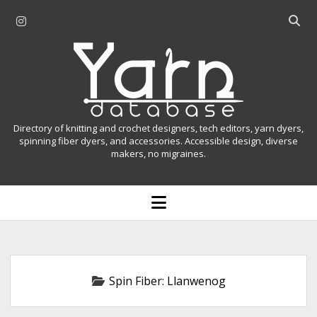
i
O
n
p
Y
s
e
t
n
a
a
s
r
g
e
r
a
n
Directory of knitting and crochet designers, tech editors, yarn dyers,
a
r
spinning fiber dyers, and accessories. Accessible design, diverse
D
makers, no migraines.
m
c
h
a
b
o
t
a
p
r
e
a
n
m
b
e
n
a
Spin Fiber:
Llanwenog
u
s