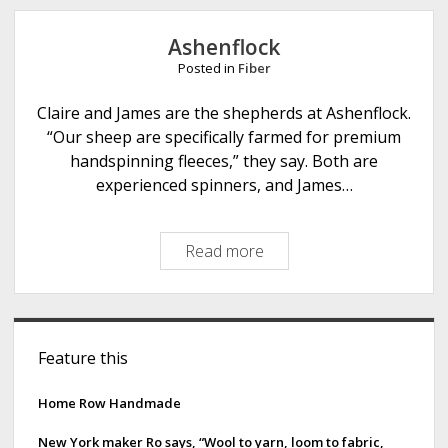
e
Ashenflock
Posted in
Fiber
Claire and James are the shepherds at Ashenflock.
“Our sheep are specifically farmed for premium
handspinning fleeces,” they say. Both are
experienced spinners, and James…
Read more
A
s
h
e
S
n
Feature this
i
f
l
d
Home Row Handmade
o
e
c
New York maker Ro says, “Wool to yarn, loom to fabric,